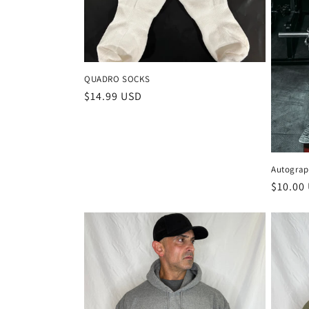
QUADRO SOCKS
Regular
$14.99 USD
price
Autograp
Regula
$10.00
price