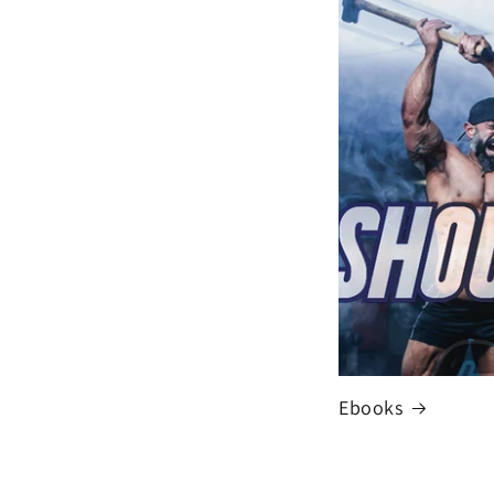
Ebooks