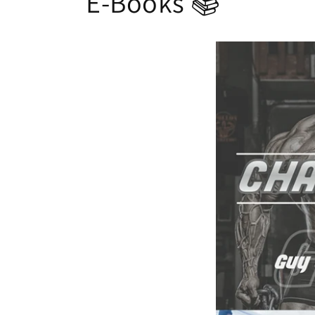
E-Books 📚