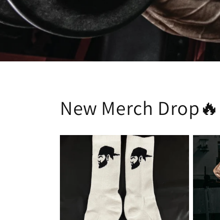
New Merch Drop🔥