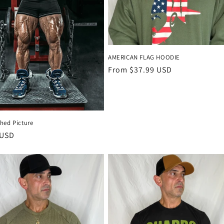
AMERICAN FLAG HOODIE
Regular
From $37.99 USD
price
hed Picture
r
 USD