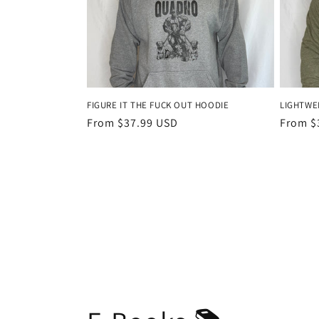
FIGURE IT THE FUCK OUT HOODIE
LIGHTWE
Regular
From $37.99 USD
Regula
From $
price
price