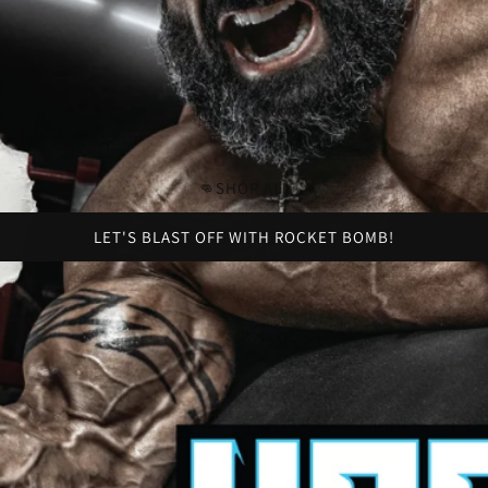
👊SHOP ALL
LET'S BLAST OFF WITH ROCKET BOMB!