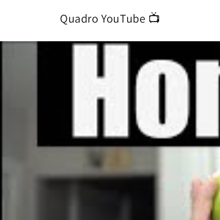
Quadro YouTube 📺