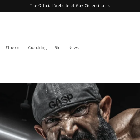
The Official Website of Guy Cisternino Jr.
Ebooks
Coaching
Bio
News