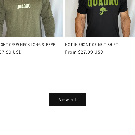
IGHT CREW NECK LONG SLEEVE
NOT IN FRONT OF ME T SHIRT
r
37.99 USD
Regular
From $27.99 USD
price
View all