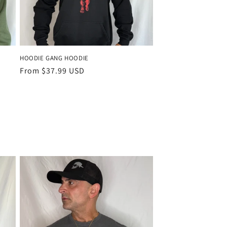
HOODIE GANG HOODIE
Regular
From $37.99 USD
price