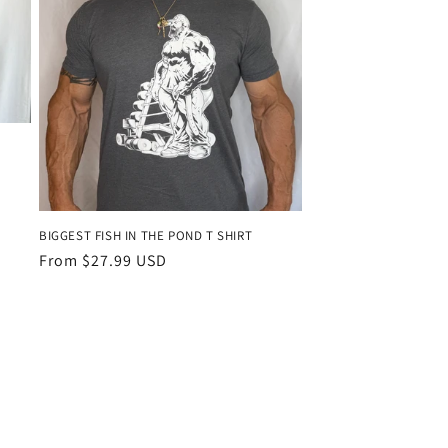
BIGGEST FISH IN THE POND T SHIRT
Regular
From $27.99 USD
price