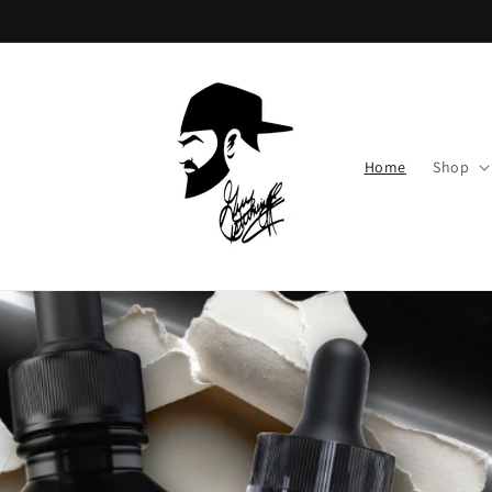
Skip to
content
Home
Shop