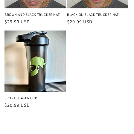
BROWN AND BLACK TRUCKER HAT
BLACK ON BLACK TRUCKER HAT
Regular
$29.99 USD
Regular
$29.99 USD
price
price
SPORT SHAKER CUP
Regular
$20.99 USD
price