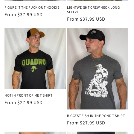
FIGURE IT THE FUCK OUT HOODIE
LIGHTWEIGHT CREW NECK LONG
SLEEVE
Regular
From $37.99 USD
Regular
From $37.99 USD
price
price
NOT IN FRONT OF ME T SHIRT
Regular
From $27.99 USD
price
BIGGEST FISH IN THE POND T SHIRT
Regular
From $27.99 USD
price