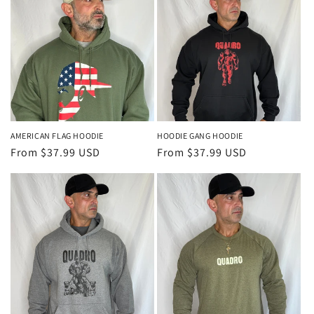
c
t
i
o
n
AMERICAN FLAG HOODIE
HOODIE GANG HOODIE
Regular
From $37.99 USD
Regular
From $37.99 USD
:
price
price