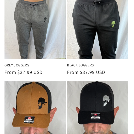
GREY JOGGERS
BLACK JOGGERS
Regular
From $37.99 USD
Regular
From $37.99 USD
price
price