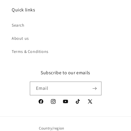
Quick links
Search
About us
Terms & Conditions
Subscribe to our emails
Email
Facebook
Instagram
YouTube
TikTok
X
(Twitter)
Country/region