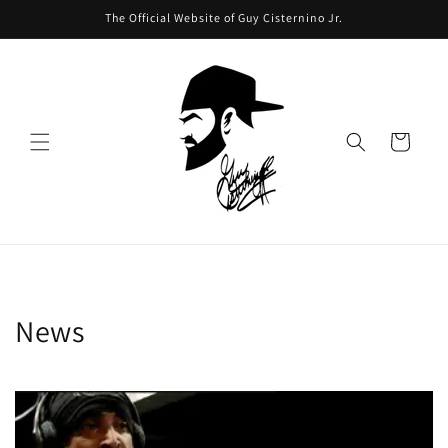
Skip to
The Official Website of Guy Cisternino Jr.
content
Cart
News