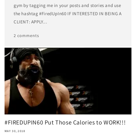
gym by tagging me in your posts and stories and use
the hashtag #FiredUpIn60 IF INTERESTED IN BEING A
CLIENT: APPLY...
2 comments
#FIREDUPIN60 Put Those Calories to WORK!!!
MAY 30, 2018