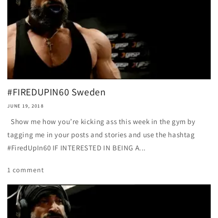
#FIREDUPIN60 Sweden
JUNE 19, 2018
Show me how you’re kicking ass this week in the gym by
tagging me in your posts and stories and use the hashtag
#FiredUpIn60 IF INTERESTED IN BEING A...
1 comment