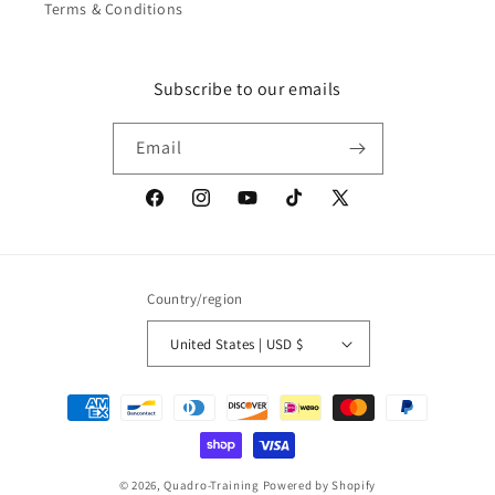
Terms & Conditions
Subscribe to our emails
Email
Facebook
Instagram
YouTube
TikTok
X
(Twitter)
Country/region
United States | USD $
Payment
methods
© 2026,
Quadro-Training
Powered by Shopify