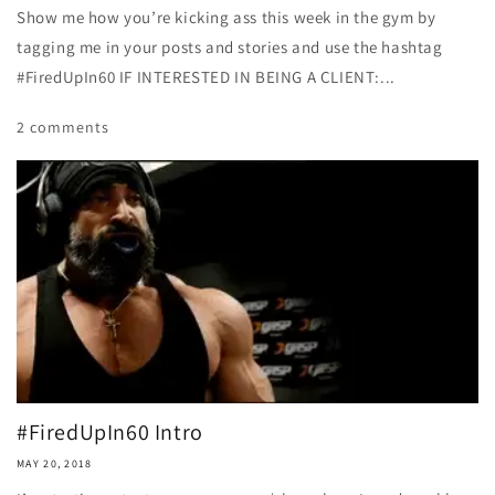
Show me how you’re kicking ass this week in the gym by
tagging me in your posts and stories and use the hashtag
#FiredUpIn60 IF INTERESTED IN BEING A CLIENT:...
2 comments
#FiredUpIn60 Intro
MAY 20, 2018