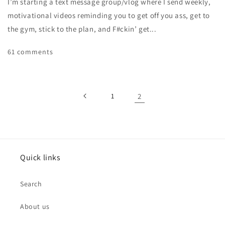
I’m starting a text message group/vlog where I send weekly,
motivational videos reminding you to get off you ass, get to
the gym, stick to the plan, and F#ckin’ get...
61 comments
1
2
Quick links
Search
About us