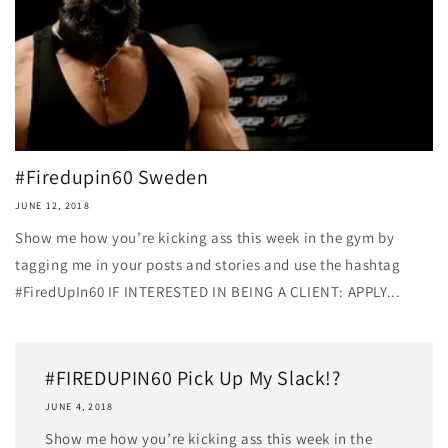
#Firedupin60 Sweden
JUNE 12, 2018
Show me how you’re kicking ass this week in the gym by
tagging me in your posts and stories and use the hashtag
#FiredUpIn60 IF INTERESTED IN BEING A CLIENT: APPLY...
#FIREDUPIN60 Pick Up My Slack!?
JUNE 4, 2018
Show me how you’re kicking ass this week in the